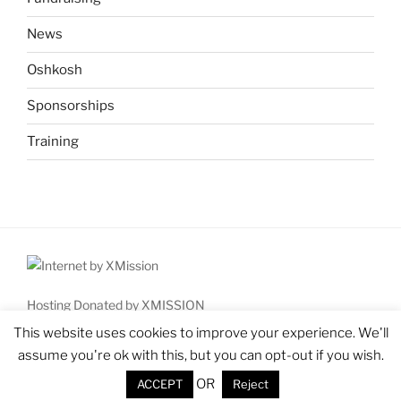
News
Oshkosh
Sponsorships
Training
Hosting Donated by XMISSION
Copyright © 2026 High Country Aviation Workshop for Kids
This website uses cookies to improve your experience. We'll
(HAWKaviators)
assume you're ok with this, but you can opt-out if you wish.
All rights reserved.
OR
ACCEPT
Reject