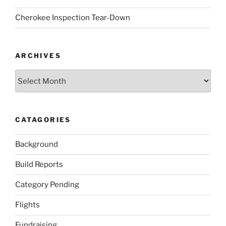
Cherokee Inspection Tear-Down
ARCHIVES
Archives
CATAGORIES
Background
Build Reports
Category Pending
Flights
Fundraising