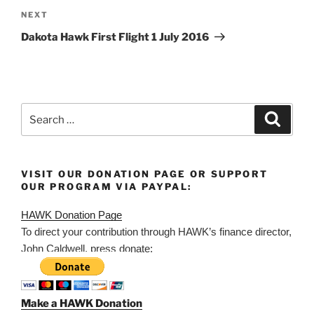
Next
NEXT
Post
Dakota Hawk First Flight 1 July 2016
Search
Search
for:
VISIT OUR DONATION PAGE OR SUPPORT
OUR PROGRAM VIA PAYPAL:
HAWK Donation Page
To direct your contribution through HAWK’s finance director,
John Caldwell, press donate:
Make a HAWK Donation