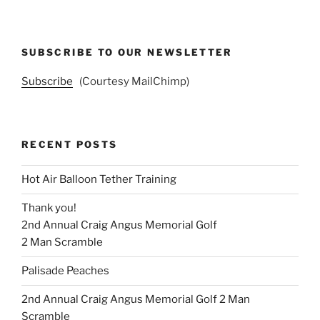
SUBSCRIBE TO OUR NEWSLETTER
Subscribe
(Courtesy MailChimp)
RECENT POSTS
Hot Air Balloon Tether Training
Thank you!
2nd Annual Craig Angus Memorial Golf
2 Man Scramble
Palisade Peaches
2nd Annual Craig Angus Memorial Golf 2 Man
Scramble