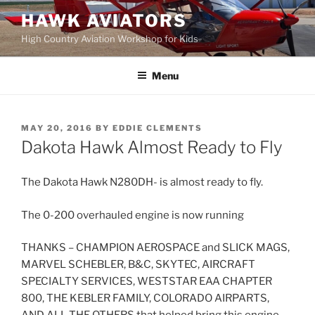
Skip
HAWK AVIATORS
to
High Country Aviation Workshop for Kids
content
Menu
POSTED
MAY 20, 2016
BY
EDDIE CLEMENTS
ON
Dakota Hawk Almost Ready to Fly
The Dakota Hawk N280DH- is almost ready to fly.
The 0-200 overhauled engine is now running
THANKS – CHAMPION AEROSPACE and SLICK MAGS,
MARVEL SCHEBLER, B&C, SKYTEC, AIRCRAFT
SPECIALTY SERVICES, WESTSTAR EAA CHAPTER
800, THE KEBLER FAMILY, COLORADO AIRPARTS,