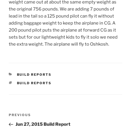
weight came out at about the same empty weight as
the original 756 pounds. We are adding 7 pounds of
lead in the tail so a 125 pound pilot can fly it without
adding baggage weight to keep the airplane in CG. A
200 pound pilot puts the airplane at forward CG as it
sets but for our lightweight kids to fly it solo we need
the extra weight. The airplane will fly to Oshkosh.
CATEGORIES
BUILD REPORTS
TAGS
BUILD REPORTS
Post
Previous
PREVIOUS
navigation
Post
Jun 27, 2015 Build Report