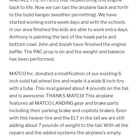
AND ALL THE OTHERS that helped bring this engine
back to life. Now we can taxi the airplane back and forth
to the build hanger (weather permitting). We have
started working extra week days and with the schools
in our area finished the kids are able to work extra days.
Anthony is painting the last of the hawk parts and
bottom cowl. John and Josiah have finished the engine
baffle. The PAC prop is on and the weight and balance
has been performed.
MATCO Inc. donated a modification of our existing 6
inch solid tail wheel tire and made it a wide 8 inch tire
with a tube. This mod gained about 4 pounds on the tail
and is awesome. THANKS MATCO! This airplane
features all MATCO LANDING gear and brake parts
including their parking brake and copilots brakes. Even
with this heaver tire and the ELT in the tail we are still
adding about 7 pounds of weight to the tail. With all the
repairs and the added systems the airplane’s empty