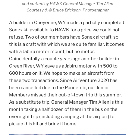
and crafted by HAWK General Manager Tim Allen
Courtesy & © Bruce Erickson, Photographer
A builder in Cheyenne, WY made a partially completed
Sonex kit available to HAWK for a price we could not
refuse. Two of our members have Sonex aircraft, so
this is a craft with which we are quite familiar. It comes
with a Jabiru motor mount, but no motor.
Coincidentally, a couple years ago another builder in
Green River, WY gave us a Jabiru motor with 500 to
600 hours on it. We hope to make an aircraft from
these two transactions. Since AirVenture 2020 has
been cancelled due to the Pandemic, our Junior
Members missed their out-of-town trip this summer.
As a substitute trip, General Manager Tim Allen is this
month taking a half dozen of them in the bus on the
overnight trip (including camping at the airport) to
pickup this kit and bring it home.