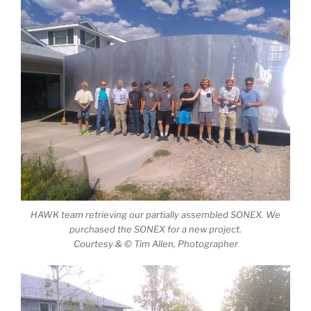
HAWK team retrieving our partially assembled SONEX. We
purchased the SONEX for a new project.
Courtesy & © Tim Allen, Photographer