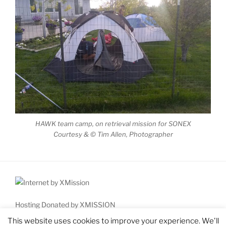
HAWK team camp, on retrieval mission for SONEX
Courtesy & © Tim Allen, Photographer
Hosting Donated by XMISSION
Copyright © 2026 High Country Aviation Workshop for Kids
This website uses cookies to improve your experience. We'll