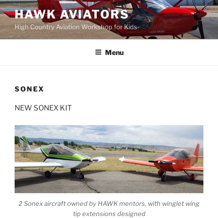
Skip
HAWK AVIATORS
to
High Country Aviation Workshop for Kids
content
Menu
SONEX
NEW SONEX KIT
2 Sonex aircraft owned by HAWK mentors, with winglet wing
tip extensions designed