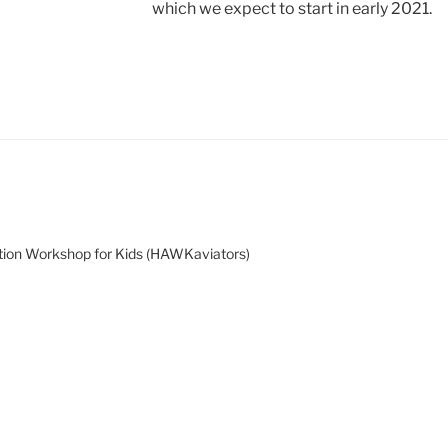
which we expect to start in early 2021.
tion Workshop for Kids (HAWKaviators)