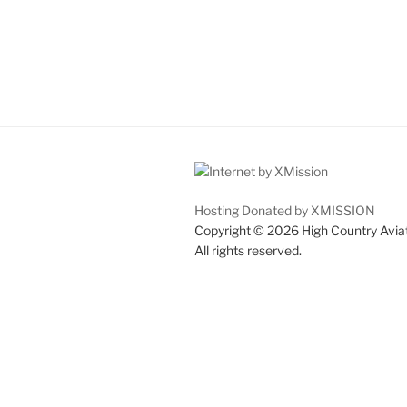
Hosting Donated by XMISSION
Copyright © 2026 High Country Avia
All rights reserved.