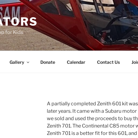
ATORS
p for Kids
Gallery
Donate
Calendar
Contact Us
Joi
A partially completed Zenith 601 kit w
later years. It came with a Subaru motor
we sold and used the proceeds to buy t
Zenith 701. The Continental C85 motor
Zenith 701 is a better fit for this 601, and 