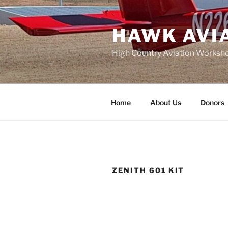
Skip
to
HAWK AVI
content
High Country Aviation Worksho
Home
About Us
Donors
ZENITH 601 KIT