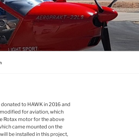
n
as donated to HAWK in 2016 and
 modified for aviation, which
he Rotax motor for the above
 which came mounted on the
will be installed in this project,